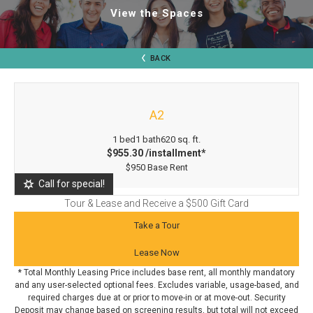
View the Spaces
BACK
A2
1 bed
1 bath
620 sq. ft.
$955.30 /installment*
$950 Base Rent
Call for special!
Tour & Lease and Receive a $500 Gift Card
Take a Tour
Lease Now
* Total Monthly Leasing Price includes base rent, all monthly mandatory
and any user-selected optional fees. Excludes variable, usage-based, and
required charges due at or prior to move-in or at move-out. Security
Deposit may change based on screening results, but total will not exceed