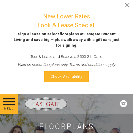
Skip to main content
LEASE NOW
New Lower Rates
Look & Lease Special!
Sign a lease on select floorplans at Eastgate Student
Living and save big — plus walk away with a gift card just
for signing.
Tour & Lease and Receive a $500 Gift Card
Valid on select floorplans only. Terms and conditions apply.
Check Availability
MENU
FLOORPLANS