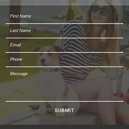
First Name
*
Last Name
*
Email
*
Phone
*
Message
*
SUBMIT