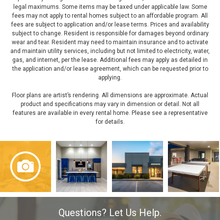
legal maximums. Some items may be taxed under applicable law. Some
fees may not apply to rental homes subject to an affordable program. All
fees are subject to application and/or lease terms. Prices and availability
subject to change. Resident is responsible for damages beyond ordinary
wear and tear. Resident may need to maintain insurance and to activate
and maintain utility services, including but not limited to electricity, water,
gas, and internet, per the lease. Additional fees may apply as detailed in
the application and/or lease agreement, which can be requested prior to
applying.
Floor plans are artist’s rendering. All dimensions are approximate. Actual
product and specifications may vary in dimension or detail. Not all
features are available in every rental home. Please see a representative
for details.
Questions? Let Us Help.