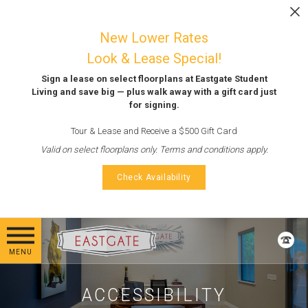
Skip to main content
LEASE NOW
New Lower Rates
Look & Lease Special!
Sign a lease on select floorplans at Eastgate Student
Living and save big — plus walk away with a gift card just
for signing.
Tour & Lease and Receive a $500 Gift Card
Valid on select floorplans only. Terms and conditions apply.
Check Availability
MENU
ACCESSIBILITY