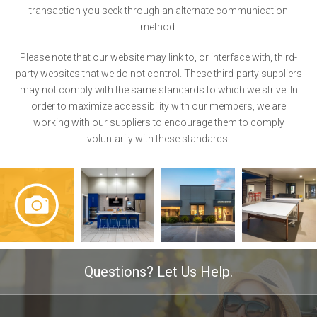
transaction you seek through an alternate communication
method.
Please note that our website may link to, or interface with, third-
party websites that we do not control. These third-party suppliers
may not comply with the same standards to which we strive. In
order to maximize accessibility with our members, we are
working with our suppliers to encourage them to comply
voluntarily with these standards.
Questions? Let Us Help.