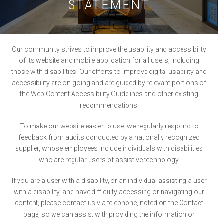
STATEMENT
Our community strives to improve the usability and accessibility
of its website and mobile application for all users, including
those with disabilities. Our efforts to improve digital usability and
accessibility are on-going and are guided by relevant portions of
the Web Content Accessibility Guidelines and other existing
recommendations.
To make our website easier to use, we regularly respond to
feedback from audits conducted by a nationally recognized
supplier, whose employees include individuals with disabilities
who are regular users of assistive technology.
If you are a user with a disability, or an individual assisting a user
with a disability, and have difficulty accessing or navigating our
content, please contact us via telephone, noted on the Contact
page, so we can assist with providing the information or