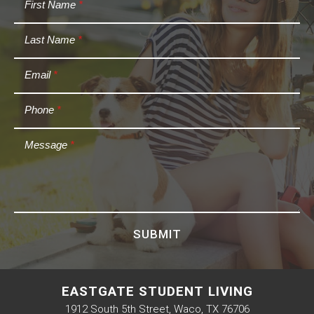
First Name
*
Last Name
*
Email
*
Phone
*
Message
*
SUBMIT
EASTGATE STUDENT LIVING
1912 South 5th Street, Waco, TX 76706