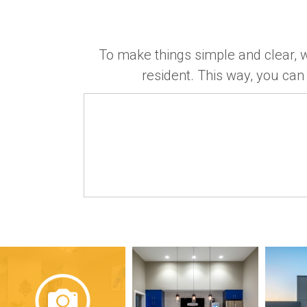
To make things simple and clear, w
resident. This way, you can 