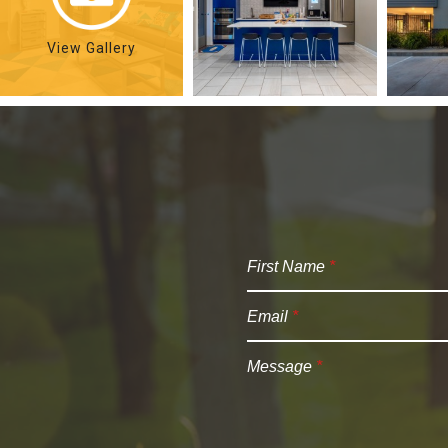
View Gallery
First Name
*
Email
*
Message
*