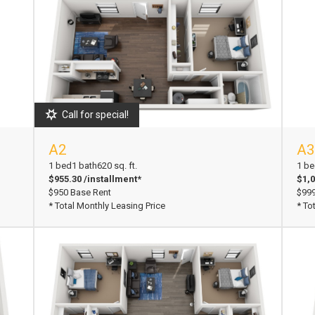
Call for special!
A2
A3
View Floorplan
Vi
1 bed
1 bath
620 sq. ft.
1 be
$955.30 /installment*
$1,0
$950 Base Rent
$999
* Total Monthly Leasing Price
* To