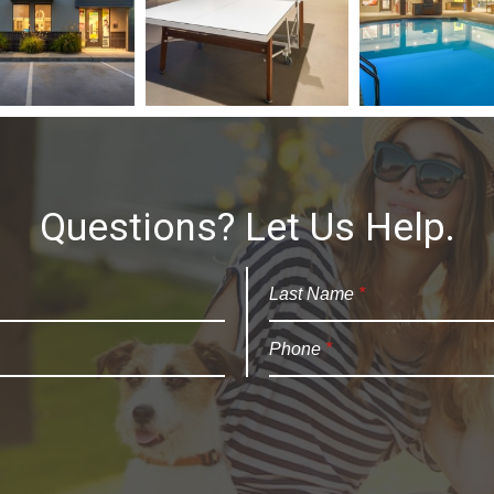
Questions? Let Us Help.
Last Name
*
Phone
*