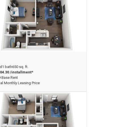
ew Floorplan
d
1 bath
650 sq. ft.
04.30 /installment*
 Base Rent
tal Monthly Leasing Price