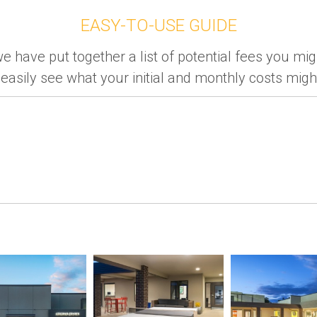
EASY-TO-USE GUIDE
e have put together a list of potential fees you mig
easily see what your initial and monthly costs might