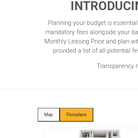
INTRODUCI
Planning your budget is essential,
mandatory fees alongside your bas
Monthly Leasing Price and plan wi
provided a list of all potentia
Transparency m
Map
Floorplans