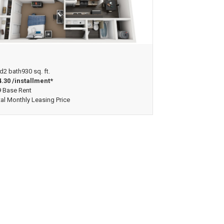
ew Floorplan
d
2 bath
930 sq. ft.
.30 /installment*
 Base Rent
tal Monthly Leasing Price