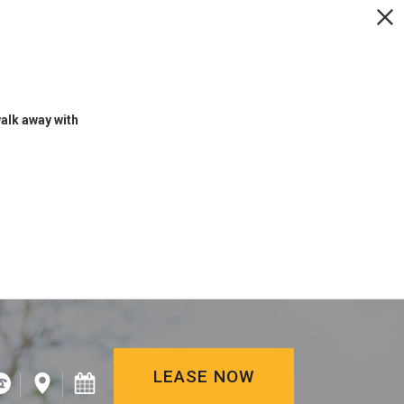
LEASE NOW
walk away with
LEASE NOW