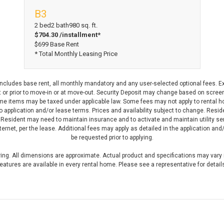
B3
View Floorplan
2 bed
2 bath
980 sq. ft.
$704.30 /installment*
$699 Base Rent
* Total Monthly Leasing Price
 includes base rent, all monthly mandatory and any user-selected optional fees. E
or prior to move-in or at move-out. Security Deposit may change based on screenin
 items may be taxed under applicable law. Some fees may not apply to rental ho
to application and/or lease terms. Prices and availability subject to change. Resi
 Resident may need to maintain insurance and to activate and maintain utility serv
 internet, per the lease. Additional fees may apply as detailed in the application a
be requested prior to applying.
ering. All dimensions are approximate. Actual product and specifications may vary i
eatures are available in every rental home. Please see a representative for detail