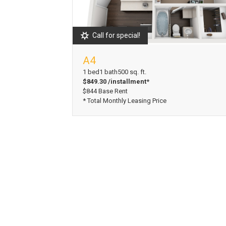
Call for special!
A4
View Floorplan
1 bed
1 bath
500 sq. ft.
$849.30 /installment*
$844 Base Rent
* Total Monthly Leasing Price