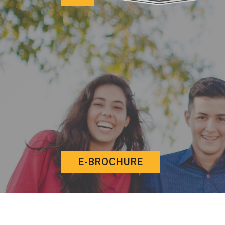
E-BROCHURE