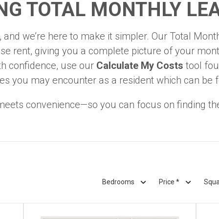
NG TOTAL MONTHLY LEA
 and we’re here to make it simpler. Our Total Monthl
e rent, giving you a complete picture of your mont
th confidence, use our
Calculate My Costs
tool fou
l fees you may encounter as a resident which can be 
eets convenience—so you can focus on finding th
Bedrooms
Price *
Squa