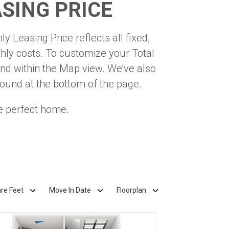
SING PRICE
y Leasing Price reflects all fixed,
hly costs. To customize your Total
nd within the Map view. We’ve also
found at the bottom of the page.
e perfect home.
re Feet
Move In Date
Floorplan