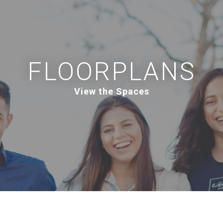
FLOORPLANS
View the Spaces