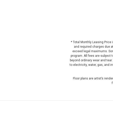
* Total Monthly Leasing Price
and required charges due at 
exceed legal maximums. Some
program. All fees are subject 
beyond ordinary wear and tear.
to electricity, water, gas, and
Floor plans are artist’s rend
f