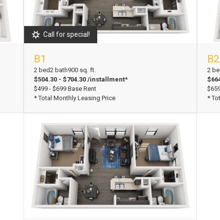
Call for special!
B1
B2
View Floorplan
Vi
2 bed
2 bath
900 sq. ft.
2 be
$504.30 - $704.30 /installment*
$664
$499 - $699 Base Rent
$659
* Total Monthly Leasing Price
* To