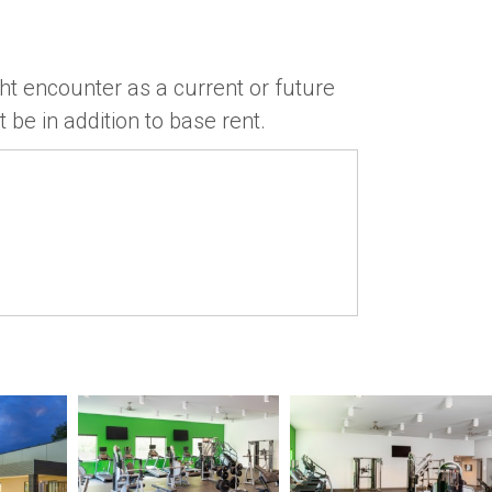
ht encounter as a current or future
 be in addition to base rent.