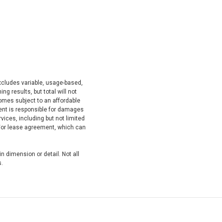
xcludes variable, usage-based,
g results, but total will not
mes subject to an affordable
dent is responsible for damages
ices, including but not limited
nd/or lease agreement, which can
n dimension or detail. Not all
s.