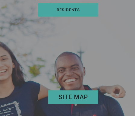
RESIDENTS
SITE MAP