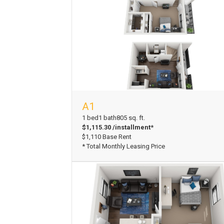
A1
View Floorplan
1 bed
1 bath
805 sq. ft.
$1,115.30 /installment*
$1,110 Base Rent
* Total Monthly Leasing Price