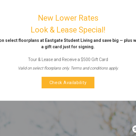
New Lower Rates
Look & Lease Special!
on select floorplans at Eastgate Student Living and save big — plus 
a gift card just for signing.
Tour & Lease and Receive a $500 Gift Card
Valid on select floorplans only. Terms and conditions apply.
Check Availability