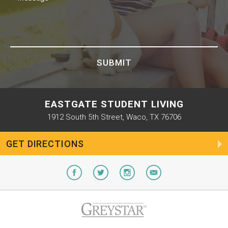
SUBMIT
EASTGATE STUDENT LIVING
1912 South 5th Street, Waco, TX 76706
GET DIRECTIONS