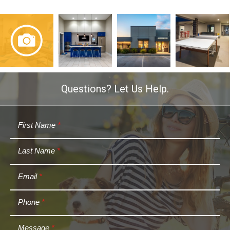
Questions? Let Us Help.
First Name
*
Last Name
*
Email
*
Phone
*
Message
*