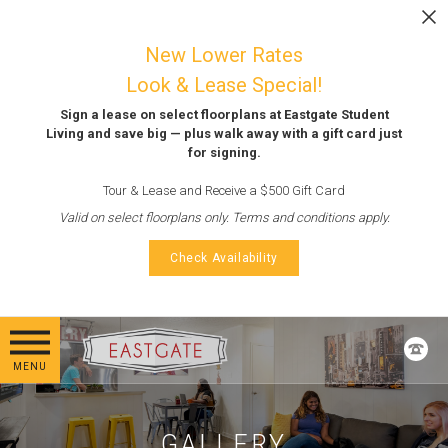
Skip to main content
LEASE NOW
New Lower Rates
Look & Lease Special!
Sign a lease on select floorplans at Eastgate Student
Living and save big — plus walk away with a gift card just
for signing.
Tour & Lease and Receive a $500 Gift Card
Valid on select floorplans only. Terms and conditions apply.
Check Availability
MENU
GALLERY