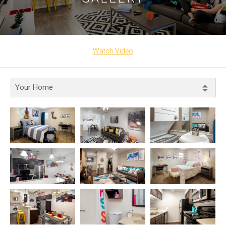
Watch Video
Your Home